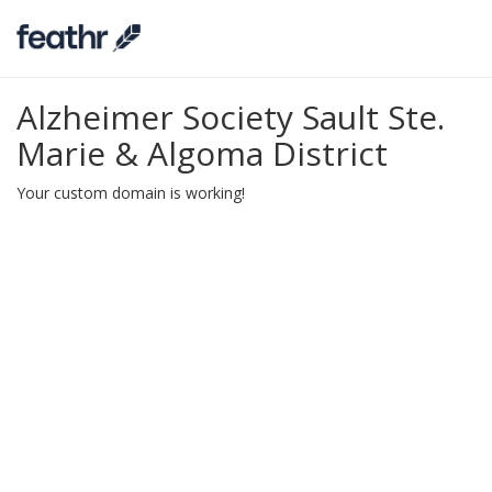
Alzheimer Society Sault Ste.
Marie & Algoma District
Your custom domain is working!